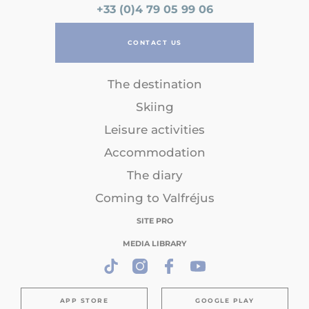
+33 (0)4 79 05 99 06
CONTACT US
The destination
Skiing
Leisure activities
Accommodation
The diary
Coming to Valfréjus
SITE PRO
MEDIA LIBRARY
APP STORE
GOOGLE PLAY