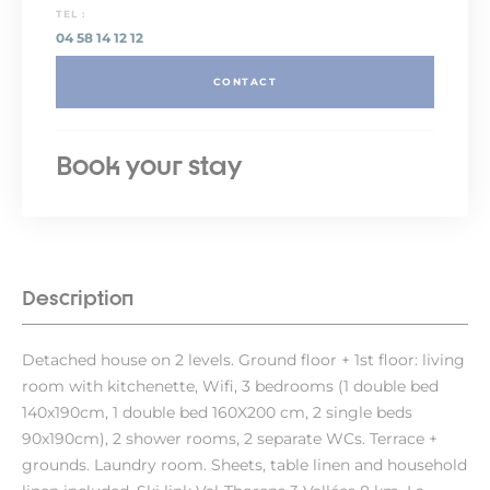
TEL :
04 58 14 12 12
CONTACT
Book your stay
Description
Detached house on 2 levels. Ground floor + 1st floor: living
room with kitchenette, Wifi, 3 bedrooms (1 double bed
140x190cm, 1 double bed 160X200 cm, 2 single beds
90x190cm), 2 shower rooms, 2 separate WCs. Terrace +
grounds. Laundry room. Sheets, table linen and household