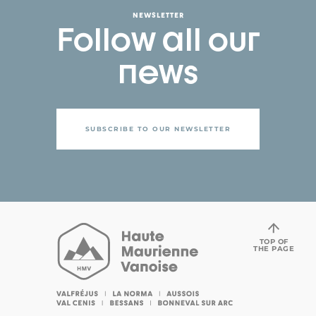
NEWSLETTER
Follow all our
news
SUBSCRIBE TO OUR NEWSLETTER
TOP OF
THE PAGE