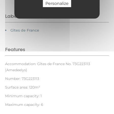
Personalize
Labels
Gîtes de France
Features
Accommodation: Gîtes de France No. 73G223113
(Amedeelys)
Number: 73G223113
Surface area: 120m²
Minimum capacity: 1
Maximum capacity: 6