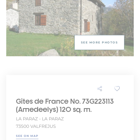
SEE MORE PHOTOS
Gîtes de France No. 73G223113
(Amedeelys) 120 sq. m.
LA PARAZ - LA PARAZ
73500 VALFREJUS
SEE ON MAP