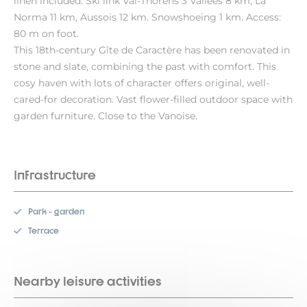
linen included. Ski link Val-Thorens 3 Vallées 8 km, La
Norma 11 km, Aussois 12 km. Snowshoeing 1 km. Access:
80 m on foot.
This 18th-century Gîte de Caractère has been renovated in
stone and slate, combining the past with comfort. This
cosy haven with lots of character offers original, well-
cared-for decoration. Vast flower-filled outdoor space with
garden furniture. Close to the Vanoise.
Infrastructure
Park - garden
Terrace
Nearby leisure activities