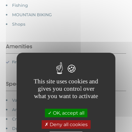
Fishing
MOUNTAIN BIKING
Shops
Amenities
Fireplace
This site uses cookies and
Special features
gives you control over
what you want to activate
Vacation vouchers accepted
Animals prohibited
OK, accept all
Credit cards accepted
Deny all cookies
Detached house