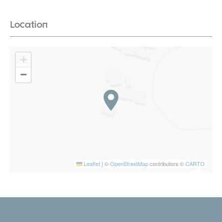
Location
+
−
Leaflet
|
©
OpenStreetMap
contributors ©
CARTO