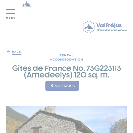
MENU
Cookies management panel
BACK
RENTAL
ACCOMMODATION
Gîtes de France No. 73G223113
(Amedeelys) 120 sq. m.
VALFREJUS