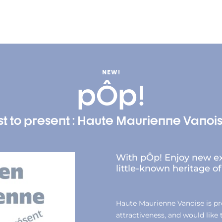
NEW!
pÔp!
t to present : Haute Maurienne Vanois
With pÔp! Enjoy new ex
little-known heritage 
Haute Maurienne Vanoise is prou
attractiveness, and would like