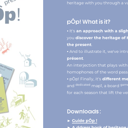
heritage with you through a va
pÔp! What is it?
⦁ It's
an approach with a sligh
you
discover the heritage o
the present
.
⦁ And to illustrate it, we've in
présent
.
An interjection that plays with
homophones of the word passé t
⦁ pÔp! Finally, it's
different me
dedicated
gam
and
map1, a board
for each season that lift the ve
Downloads :
►
Guide pÔp !
► A
ddress book of heritage 