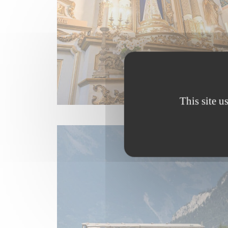
This site u