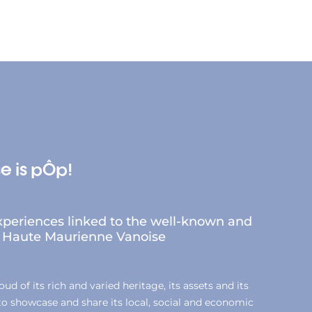
e is pÔp!
periences linked to the well-known and
of Haute Maurienne Vanoise
d of its rich and varied heritage, its assets and its
 to showcase and share its local, social and economic