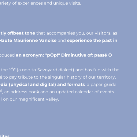
riety of experiences and unique visits.
tly offbeat tone
that accompanies you, our visitors, as
f Haute Maurienne Vanoise
and
experience the past in
troduced
an acronym: "pÔp!"
Diminutive of: passé Ô
 the "Ô" (a nod to Savoyard dialect) and has fun with the
o pay tribute to the singular history of our territory.
dia (physical and digital) and formats
: a paper guide
e1
, an address book and an updated calendar of events
il on our magnificent valley.
sites