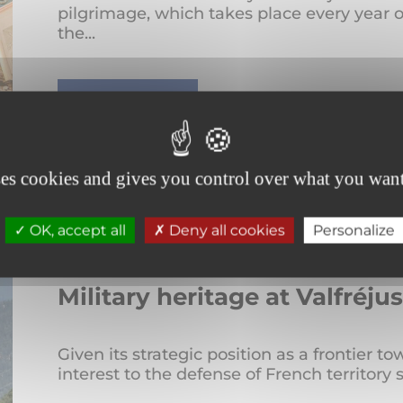
pilgrimage, which takes place every year o
the...
READ MORE
ses cookies and gives you control over what you want
OK, accept all
Deny all cookies
Personalize
Military heritage at Valfréj
Given its strategic position as a frontier 
interest to the defense of French territory 