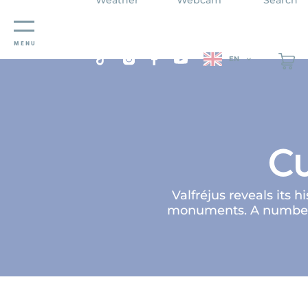
Cookies management panel
MENU
EN
Cu
Valfréjus reveals its 
monuments. A number o