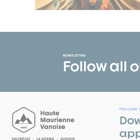
NEWSLETTER
Follow all 
FOLLOW U
Dow
app