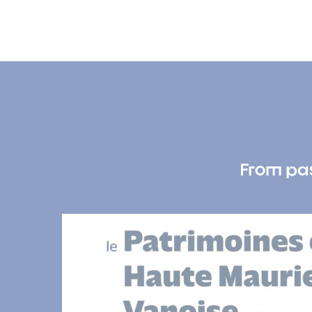
From pas