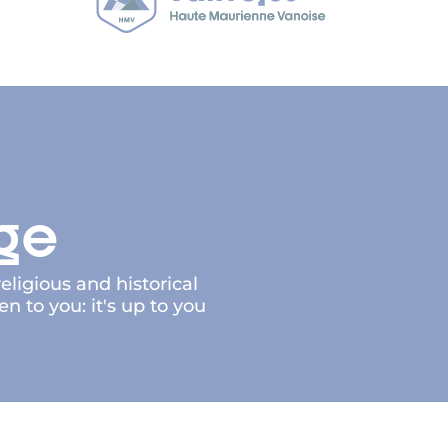
age
eligious and historical
to you: it's up to you