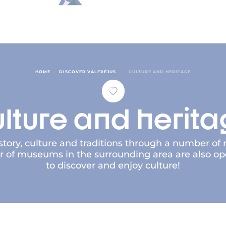
/
/
HOME
DISCOVER VALFRÉJUS
CULTURE AND HERITAGE
lture and herit
history, culture and traditions through a number of r
f museums in the surrounding area are also open 
to discover and enjoy culture!