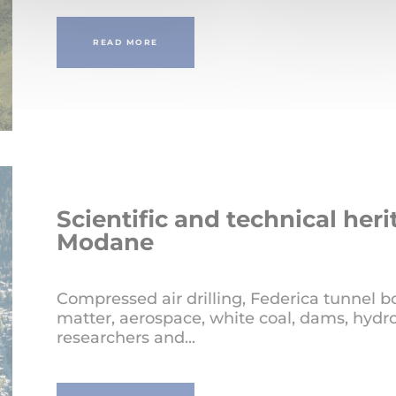
READ MORE
Scientific and technical heri
Modane
Compressed air drilling, Federica tunnel b
matter, aerospace, white coal, dams, hydro
researchers and...