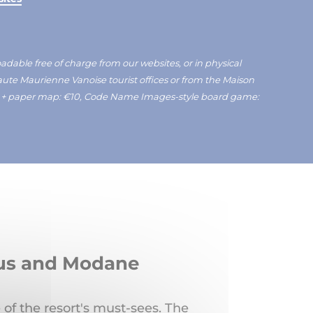
able free of charge from our websites, or in physical
Haute Maurienne Vanoise tourist offices or from the Maison
e + paper map: €10, Code Name Images-style board game:
éjus and Modane
 of the resort's must-sees. The