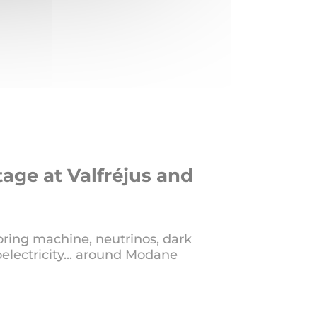
tage at Valfréjus and
oring machine, neutrinos, dark
electricity... around Modane