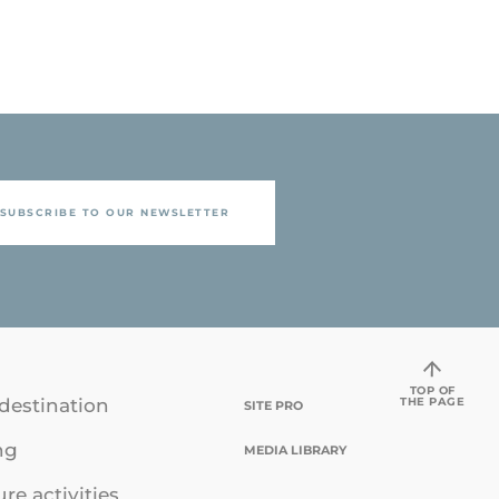
SUBSCRIBE TO OUR NEWSLETTER
TOP OF
THE PAGE
destination
SITE PRO
ng
MEDIA LIBRARY
ure activities