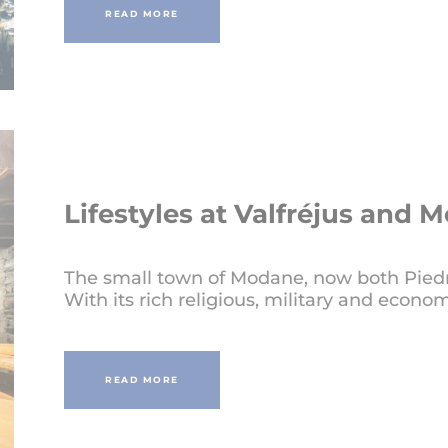
READ MORE
Lifestyles at Valfréjus and 
The small town of Modane, now both Piedmo
With its rich religious, military and econom
READ MORE