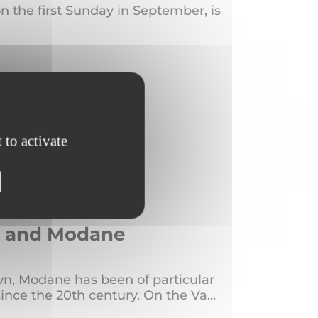
n the first Sunday in September, is
 to activate
us and Modane
town, Modane has been of particular
since the 20th century. On the Va...