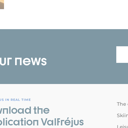
our news
S IN REAL TIME
The 
nload the
Skii
lication Valfréjus
Leis