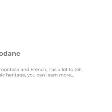
Modane
ntese and French, has a lot to tell.
ic heritage, you can learn more...