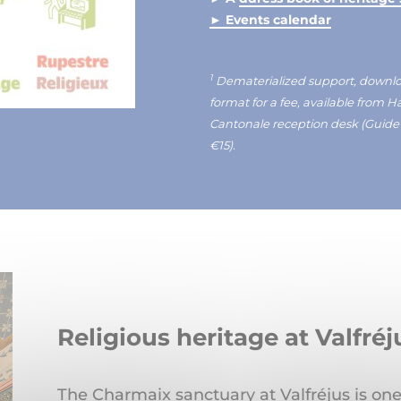
► Events calendar
1
Dematerialized support, download
format for a fee, available from 
Cantonale reception desk (Guid
€15).
Religious heritage at Valfr
The Charmaix sanctuary at Valfréjus is one