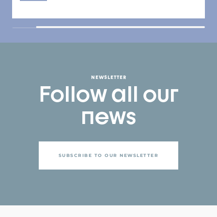
NEWSLETTER
Follow all our
news
SUBSCRIBE TO OUR NEWSLETTER