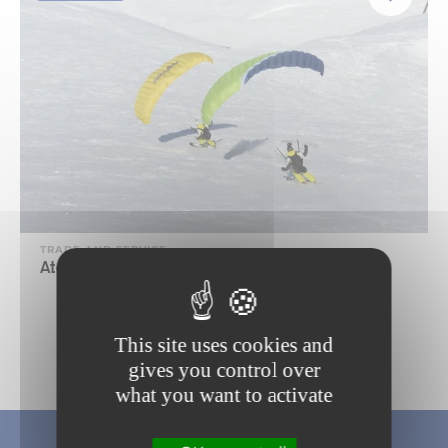
TRADE AND SERVICE
Ataka Speed-riding school
This site uses cookies and
1
gives you control over
what you want to activate