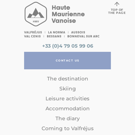
TOP OF
THE PAGE
+33 (0)4 79 05 99 06
CONTACT US
The destination
Skiing
Leisure activities
Accommodation
The diary
Coming to Valfréjus