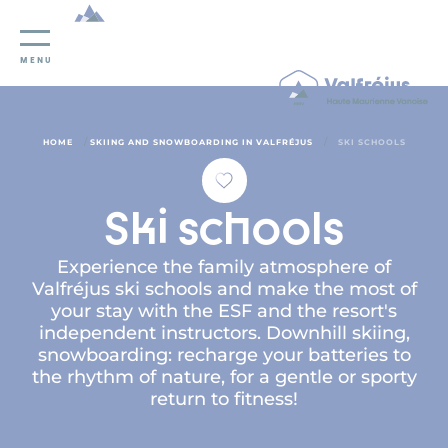
Cookies management panel
MENU
/
/
HOME
SKIING AND SNOWBOARDING IN VALFRÉJUS
SKI SCHOOLS
Ski schools
Experience the family atmosphere of
Valfréjus ski schools and make the most of
your stay with the ESF and the resort's
independent instructors. Downhill skiing,
snowboarding: recharge your batteries to
the rhythm of nature, for a gentle or sporty
return to fitness!