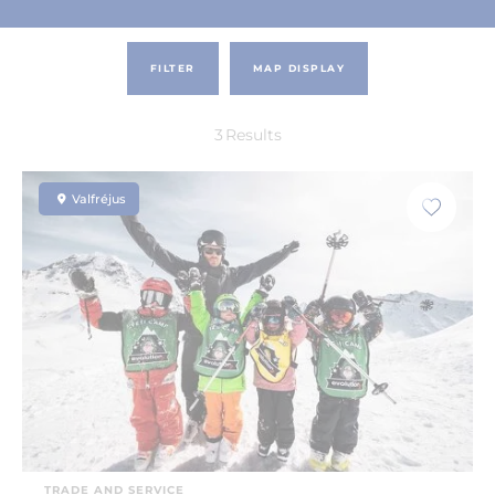
FILTER
MAP DISPLAY
3
Results
Valfréjus
TRADE AND SERVICE