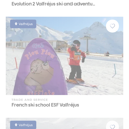
Evolution 2 Valfréjus ski and adventu...
Valfréjus
TRADE AND SERVICE
French ski school ESF Valfréjus
Valfréjus