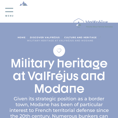
Cookies management panel
MENU
/
/
/
HOME
DISCOVER VALFRÉJUS
CULTURE AND HERITAGE
MILITARY HERITAGE AT VALFRÉJUS AND MODANE
Military heritage
at Valfréjus and
Modane
Given its strategic position as a border
town, Modane has been of particular
interest to French territorial defense since
the 20th century. Numerous bunkers can