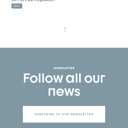
19th C
1
NEWSLETTER
Follow all our
news
SUBSCRIBE TO OUR NEWSLETTER