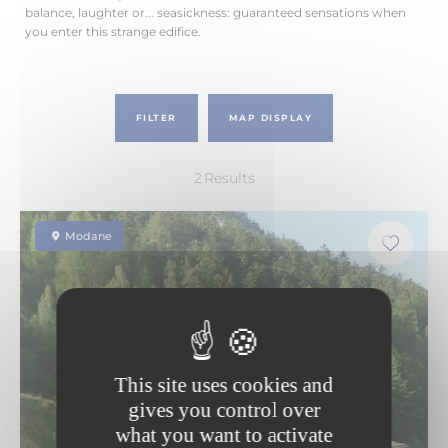
balance, laughter or... seasickness: guaranteed sensations when
you enter this strange edifice.
FILTER
MAP DISPLAY
2
Results
Modane
This site uses cookies and
gives you control over
what you want to activate