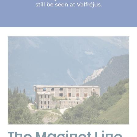
still be seen at Valfréjus.
The Maginot Line