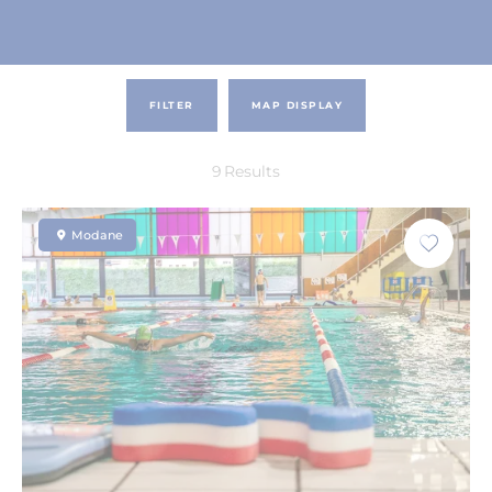
FILTER
MAP DISPLAY
9
Results
Modane