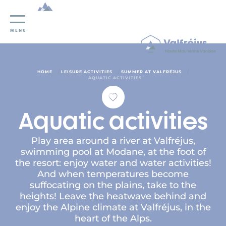
Cookies management panel
MENU
/
/
/
HOME
LEISURE ACTIVITIES
SUMMER AT VALFRÉJUS
AQUATIC ACTIVITIES
Aquatic activities
Play area around a river at Valfréjus,
swimming pool at Modane, at the foot of
the resort: enjoy water and water activities!
And when temperatures become
suffocating on the plains, take to the
heights! Leave the heatwave behind and
enjoy the Alpine climate at Valfréjus, in the
heart of the Alps.