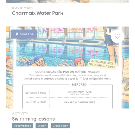
EQUIPMENT
Charmaix Water Park
Modane
ACTIVITY
Swimming lessons
Accompanied
Lesson
Group lesson