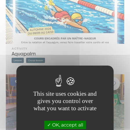
ACTIVITY
Aquapalm
Lesson
Group lesson
Modane
This site uses cookies and
gives you control over
what you want to activate
OK, accept all