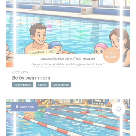
ACTIVITY
Baby swimmers
Accompanied
Lesson
Group lesson
Modane