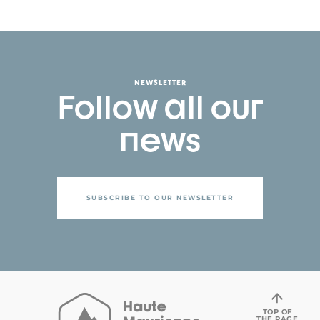
NEWSLETTER
Follow all our
news
SUBSCRIBE TO OUR NEWSLETTER
TOP OF
THE PAGE