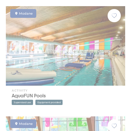
Modane
ACTIVITY
AquaFUN Pools
Supervised use
Equipment provided
Modane