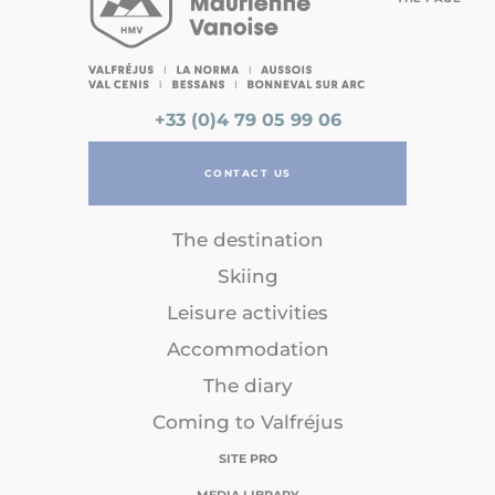
+33 (0)4 79 05 99 06
CONTACT US
The destination
Skiing
Leisure activities
Accommodation
The diary
Coming to Valfréjus
SITE PRO
MEDIA LIBRARY