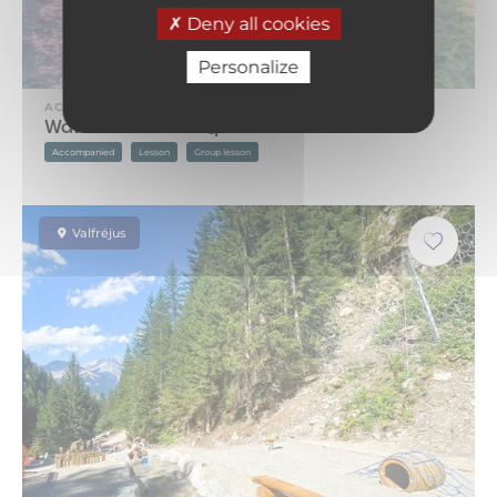
Deny all cookies
Personalize
ACTIVITY
Water Aerobics – Aquafitness
Accompanied
Lesson
Group lesson
Valfréjus