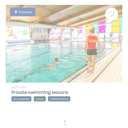
Modane
ACTIVITY
Private swimming lessons
Accompanied
Lesson
Individual lesson
1