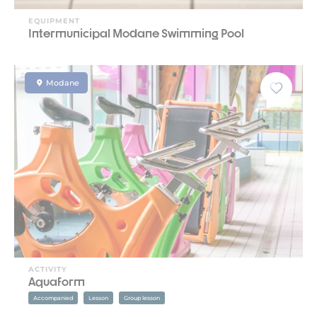
EQUIPMENT
Intermunicipal Modane Swimming Pool
Modane
ACTIVITY
Aquaform
Accompanied
Lesson
Group lesson