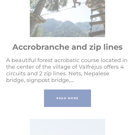
Accrobranche and zip lines
A beautiful forest acrobatic course located in
the center of the village of Valfréjus offers 4
circuits and 2 zip lines. Nets, Nepalese
bridge, signpost bridge,...
READ MORE