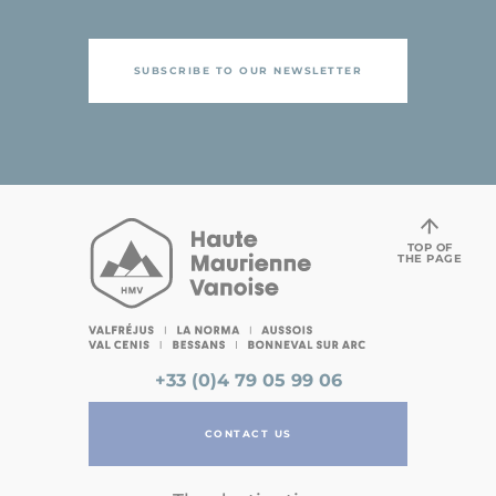
SUBSCRIBE TO OUR NEWSLETTER
TOP OF
THE PAGE
+33 (0)4 79 05 99 06
CONTACT US