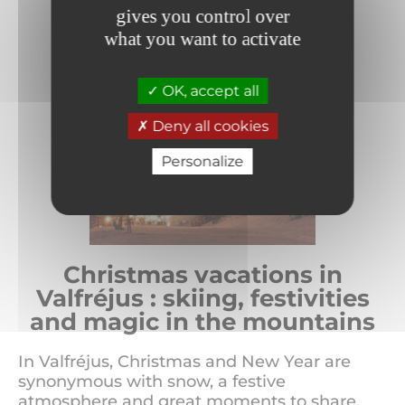
gives you control over
what you want to activate
OK, accept all
Deny all cookies
Personalize
Christmas vacations in
Valfréjus : skiing, festivities
and magic in the mountains
In Valfréjus, Christmas and New Year are
synonymous with snow, a festive
atmosphere and great moments to share.