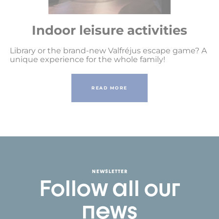
Indoor leisure activities
Library or the brand-new Valfréjus escape game? A
unique experience for the whole family!
READ MORE
NEWSLETTER
Follow all our
news