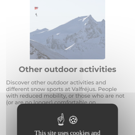
Other outdoor activities
Discover other outdoor activities and
different snow sports at Valfréjus. People
with reduced mobility, or those who are not
(or are no longer) comfortable on...
READ MORE
This site uses cookies and