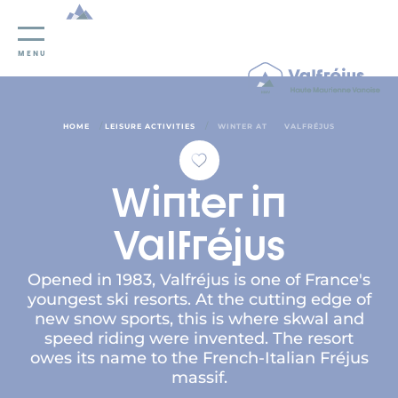
Cookies management panel
MENU
/
/
HOME
LEISURE ACTIVITIES
WINTER AT
VALFRÉJUS
Winter in
Valfréjus
Opened in 1983, Valfréjus is one of France's
youngest ski resorts. At the cutting edge of
new snow sports, this is where skwal and
speed riding were invented. The resort
owes its name to the French-Italian Fréjus
massif.