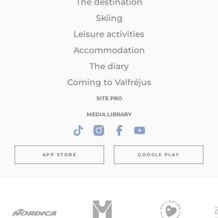
The destination
Skiing
Leisure activities
Accommodation
The diary
Coming to Valfréjus
SITE PRO
MEDIA LIBRARY
APP STORE
GOOGLE PLAY