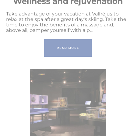
Wellness and rejuvenation
Take advantage of your vacation at Valfréjus to
relax at the spa after a great day's skiing. Take the
time to enjoy the benefits of a massage and,
above all, pamper yourself with a p...
READ MORE