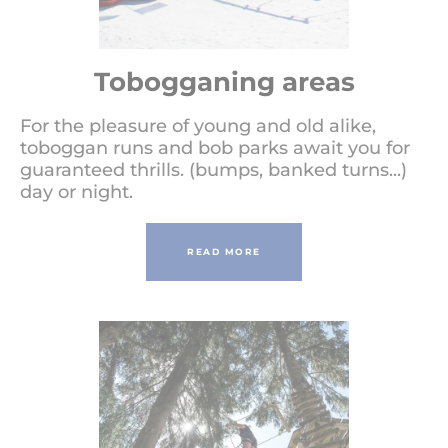
Tobogganing areas
For the pleasure of young and old alike,
toboggan runs and bob parks await you for
guaranteed thrills. (bumps, banked turns...)
day or night.
READ MORE