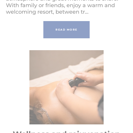
With family or friends, enjoy a warm and
welcoming resort, between tr...
READ MORE