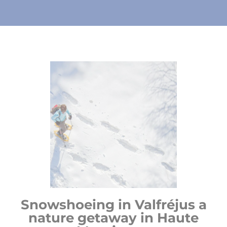
Snowshoeing in Valfréjus a
nature getaway in Haute