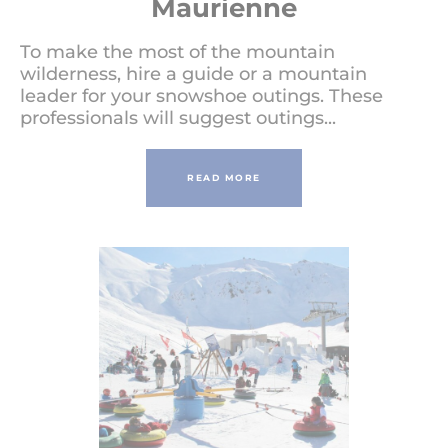
Maurienne
To make the most of the mountain
wilderness, hire a guide or a mountain
leader for your snowshoe outings. These
professionals will suggest outings...
READ MORE