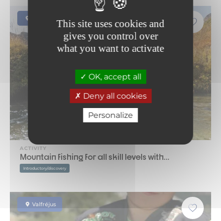
Saint-Jean-d'Arves
This site uses cookies and
gives you control over
what you want to activate
OK, accept all
Deny all cookies
Personalize
ACTIVITY
Mountain fishing for all skill levels with…
Introductory/discovery
Valfréjus