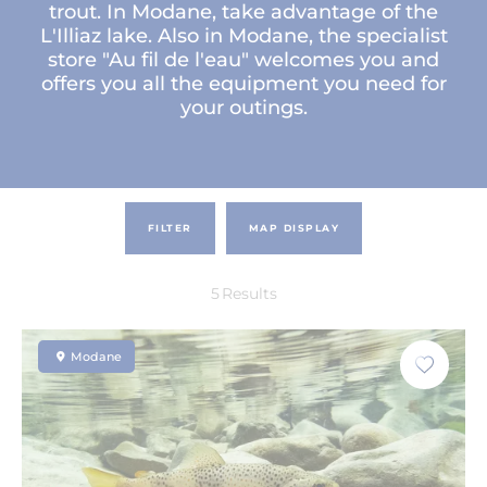
trout. In Modane, take advantage of the
L'Illiaz lake. Also in Modane, the specialist
store "Au fil de l'eau" welcomes you and
offers you all the equipment you need for
your outings.
FILTER
MAP DISPLAY
5
Results
Modane