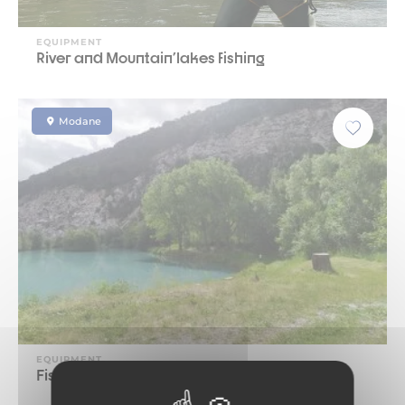
EQUIPMENT
River and Mountain'lakes fishing
Modane
EQUIPMENT
Fishing pond L'iLlaz