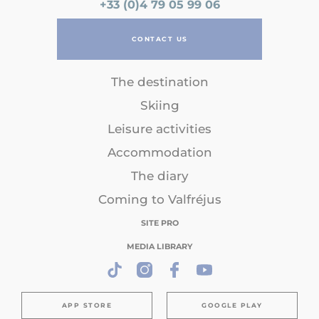
+33 (0)4 79 05 99 06
CONTACT US
The destination
Skiing
Leisure activities
Accommodation
The diary
Coming to Valfréjus
SITE PRO
MEDIA LIBRARY
APP STORE
GOOGLE PLAY