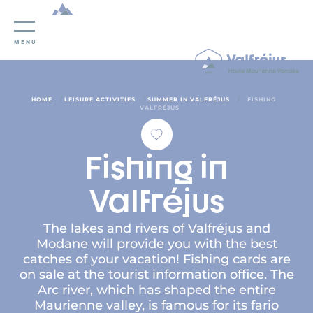
Cookies management panel
MENU
/
/
/
HOME
LEISURE ACTIVITIES
SUMMER IN VALFRÉJUS
FISHING
VALFRÉJUS
Fishing in
Valfréjus
The lakes and rivers of Valfréjus and
Modane will provide you with the best
catches of your vacation! Fishing cards are
on sale at the tourist information office. The
Arc river, which has shaped the entire
Maurienne valley, is famous for its fario