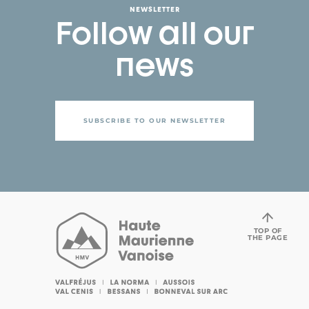
NEWSLETTER
Follow all our
news
SUBSCRIBE TO OUR NEWSLETTER
TOP OF
THE PAGE