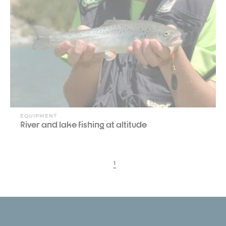
EQUIPMENT
River and lake fishing at altitude
1