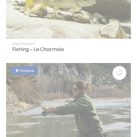
EQUIPMENT
Fishing – Le Charmaix
Modane