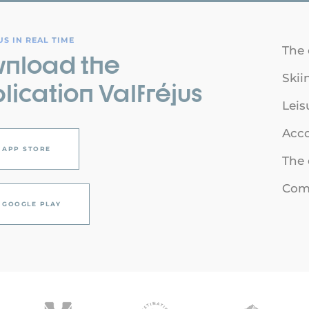
S IN REAL TIME
The 
nload the
Skii
lication Valfréjus
Leis
Acc
APP STORE
The 
Comi
GOOGLE PLAY