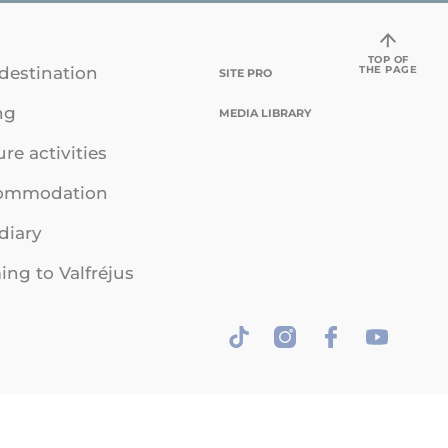
TOP OF
THE PAGE
destination
SITE PRO
ng
MEDIA LIBRARY
ure activities
ommodation
diary
ng to Valfréjus