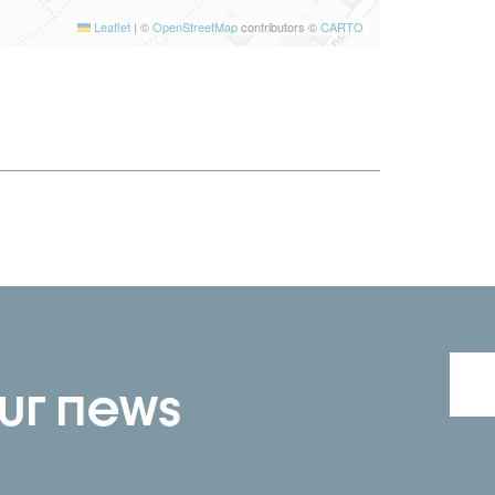
Leaflet
|
©
OpenStreetMap
contributors ©
CARTO
our news