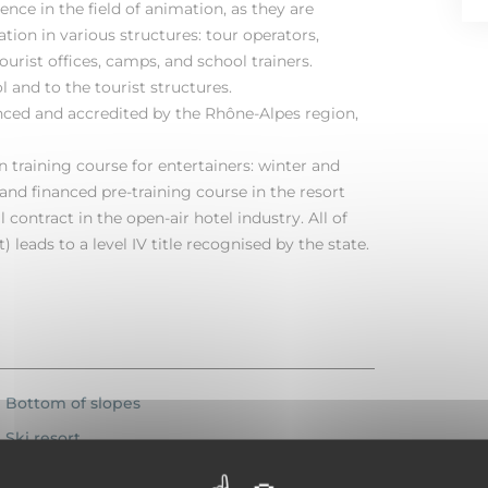
ence in the field of animation, as they are
ion in various structures: tour operators,
ourist offices, camps, and school trainers.
 and to the tourist structures.
anced and accredited by the Rhône-Alpes region,
on training course for entertainers: winter and
nd financed pre-training course in the resort
 contract in the open-air hotel industry. All of
) leads to a level IV title recognised by the state.
Bottom of slopes
Ski resort