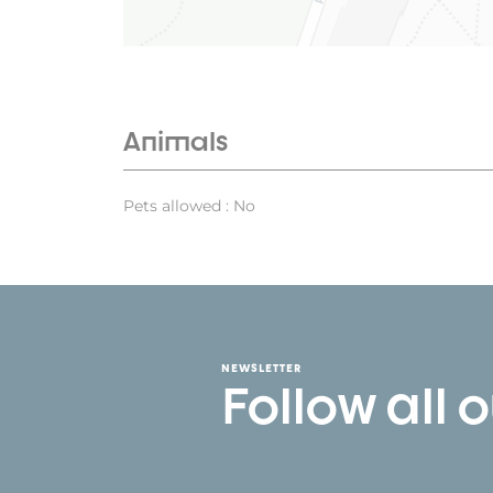
Animals
Pets allowed : No
NEWSLETTER
Follow all 