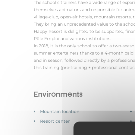
The school's trainers have a wide range of experi
themselves animators and responsible for animat
village-club, open-air hotels, mountain resorts, t
They bring an unprecedented value to the school
Happy Resort is delighted to be supported, fin
Pôle Emploi and various institutions.
In 2018, it is the only school to offer a two-seas
summer entertainers thanks to a 4-month paid a
and in season, followed directly by a professional
this training (pre-training + professional contract
Environments
Mountain location
Resort center