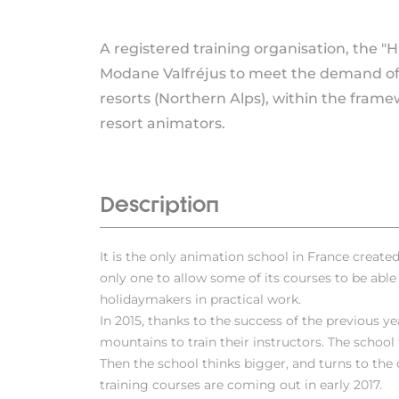
A registered training organisation, the "
Modane Valfréjus to meet the demand of t
resorts (Northern Alps), within the frame
resort animators.
Description
It is the only animation school in France created w
only one to allow some of its courses to be able t
holidaymakers in practical work.
In 2015, thanks to the success of the previous ye
mountains to train their instructors. The school
Then the school thinks bigger, and turns to the
training courses are coming out in early 2017.