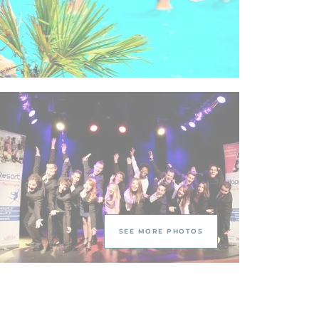
SEE MORE PHOTOS