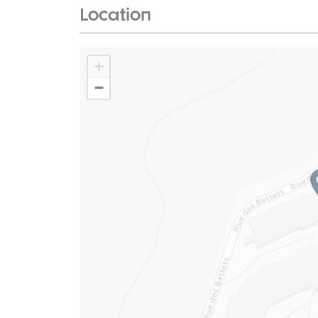
Location
+
−