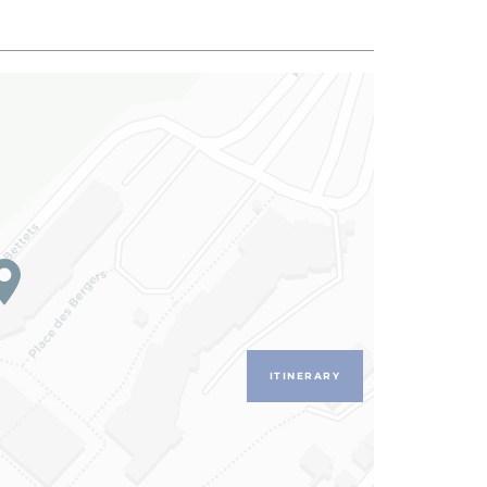
ITINERARY