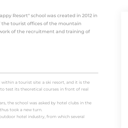
Happy Resort" school was created in 2012 in
he tourist offices of the mountain
work of the recruitment and training of
ithin a tourist site: a ski resort, and it is the
o test its theoretical courses in front of real
ars, the school was asked by hotel clubs in the
 thus took a new turn.
 outdoor hotel industry, from which several