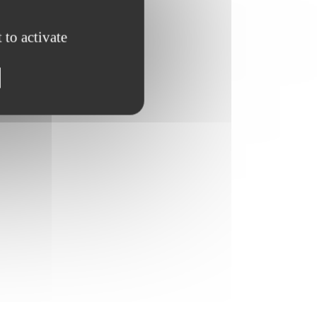
 to activate