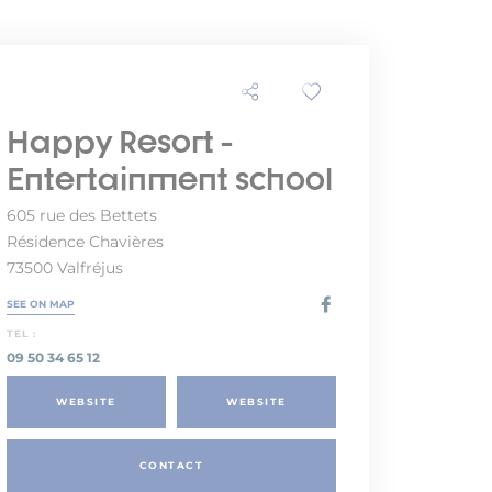
Happy Resort -
Entertainment school
605 rue des Bettets
Résidence Chavières
73500 Valfréjus
SEE ON MAP
TEL :
09 50 34 65 12
WEBSITE
WEBSITE
CONTACT