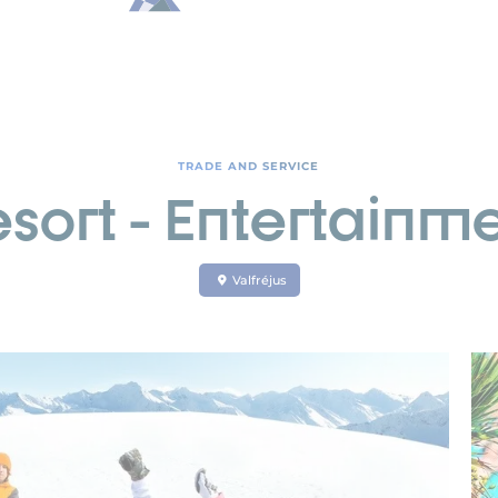
TRADE AND SERVICE
sort - Entertainme
Valfréjus