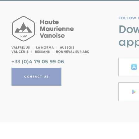
FOLLOW U
Dow
app
+33 (0)4 79 05 99 06
CONTACT US