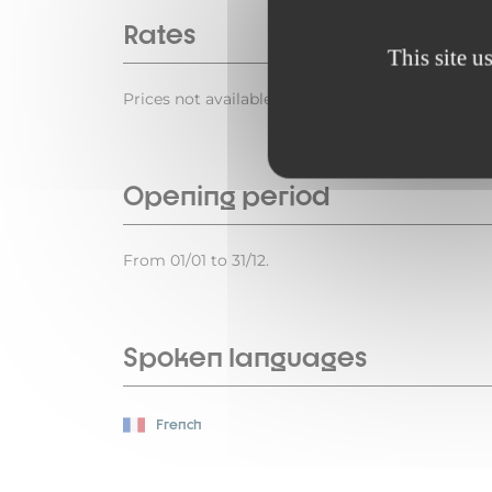
Rates
This site u
Prices not available.
Opening period
From 01/01 to 31/12.
Spoken languages
French