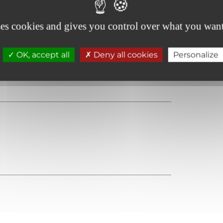
ses cookies and gives you control over what you want
OK, accept all
Deny all cookies
Personalize