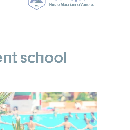
nt school